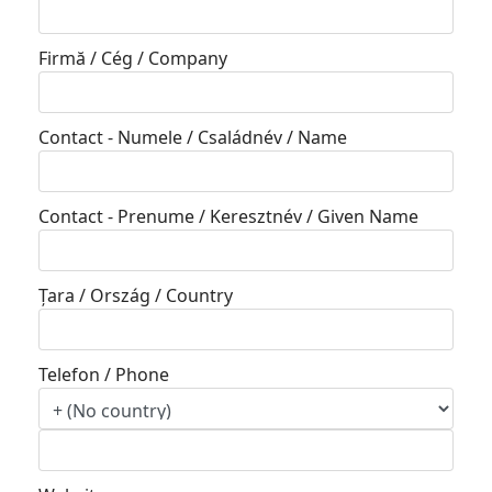
Firmă / Cég / Company
Contact - Numele / Családnév / Name
Contact - Prenume / Keresztnév / Given Name
Țara / Ország / Country
Telefon / Phone