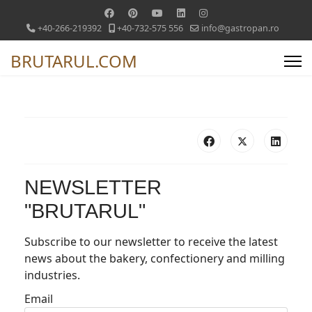
+40-266-219392
+40-732-575 556
info@gastropan.ro
BRUTARUL.COM
NEWSLETTER
"BRUTARUL"
Subscribe to our newsletter to receive the latest
news about the bakery, confectionery and milling
industries.
Email